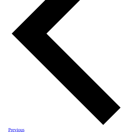
Events
Previous