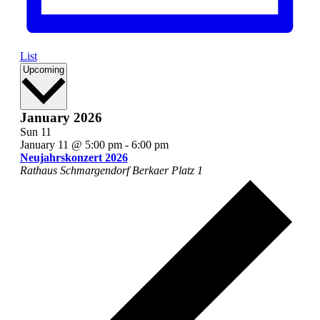
List
Select
Upcoming
date.
January 2026
Sun
11
January 11 @ 5:00 pm
-
6:00 pm
Neujahrskonzert 2026
Rathaus Schmargendorf
Berkaer Platz 1