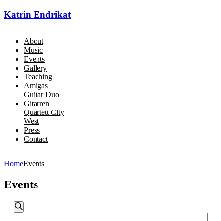
Katrin Endrikat
About
Music
Events
Gallery
Teaching
Amigas
Guitar Duo
Gitarren
Quartett City
West
Press
Contact
Home
Events
Events
Events
Search
Enter
Search