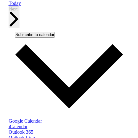
Today
Events
Next
Subscribe to calendar
Google Calendar
iCalendar
Outlook 365
Outlook Live