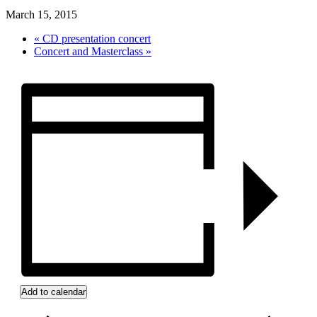
March 15, 2015
«
CD presentation concert
Concert and Masterclass
»
Add to calendar