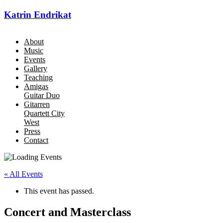
Katrin Endrikat
About
Music
Events
Gallery
Teaching
Amigas
Guitar Duo
Gitarren
Quartett City
West
Press
Contact
« All Events
This event has passed.
Concert and Masterclass