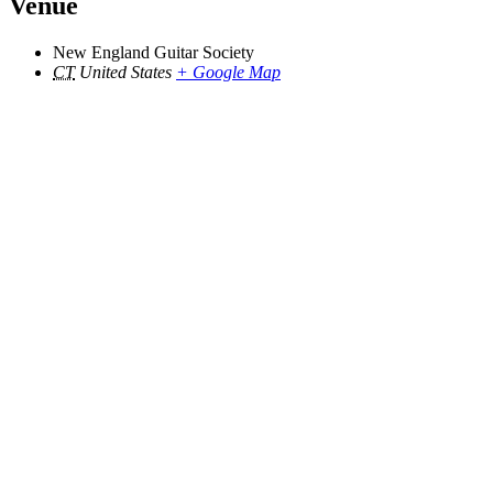
Venue
New England Guitar Society
CT
United States
+ Google Map