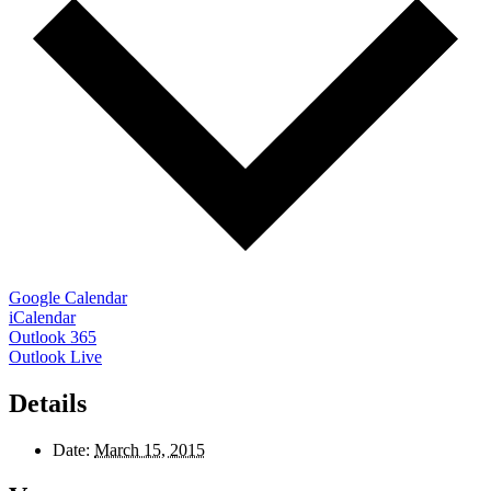
Google Calendar
iCalendar
Outlook 365
Outlook Live
Details
Date:
March 15, 2015