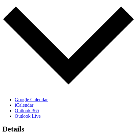
Google Calendar
iCalendar
Outlook 365
Outlook Live
Details