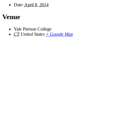
Date:
April 8, 2014
Venue
Yale Pierson College
CT
United States
+ Google Map