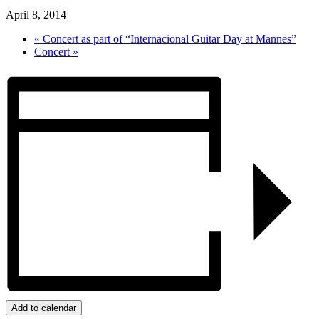
April 8, 2014
«
Concert as part of “Internacional Guitar Day at Mannes”
Concert
»
Add to calendar