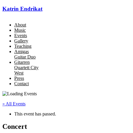
Katrin Endrikat
About
Music
Events
Gallery
Teaching
Amigas
Guitar Duo
Gitarren
Quartett City
West
Press
Contact
« All Events
This event has passed.
Concert