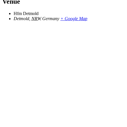
Venue
Hfm Detmold
Detmold
,
NRW
Germany
+ Google Map