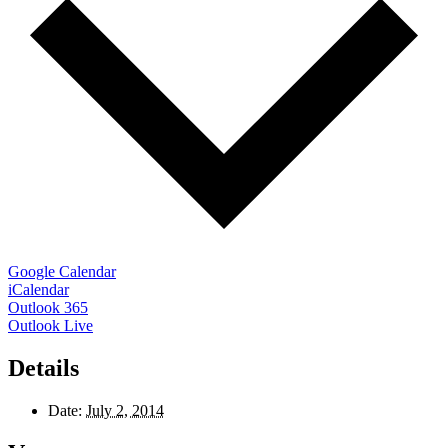
Google Calendar
iCalendar
Outlook 365
Outlook Live
Details
Date:
July 2, 2014