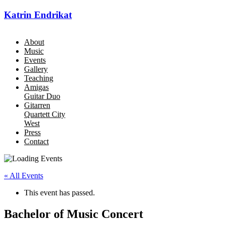
Katrin Endrikat
About
Music
Events
Gallery
Teaching
Amigas
Guitar Duo
Gitarren
Quartett City
West
Press
Contact
« All Events
This event has passed.
Bachelor of Music Concert