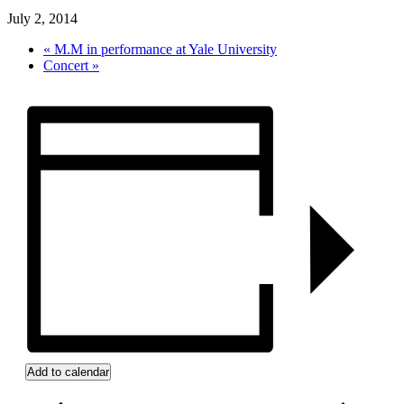
July 2, 2014
«
M.M in performance at Yale University
Concert
»
Add to calendar